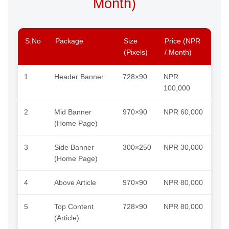
Month)
S.No
Package
Size
Price (NPR
(Pixels)
/ Month)
1
Header Banner
728×90
NPR
100,000
2
Mid Banner
970×90
NPR 60,000
(Home Page)
3
Side Banner
300×250
NPR 30,000
(Home Page)
4
Above Article
970×90
NPR 80,000
5
Top Content
728×90
NPR 80,000
(Article)