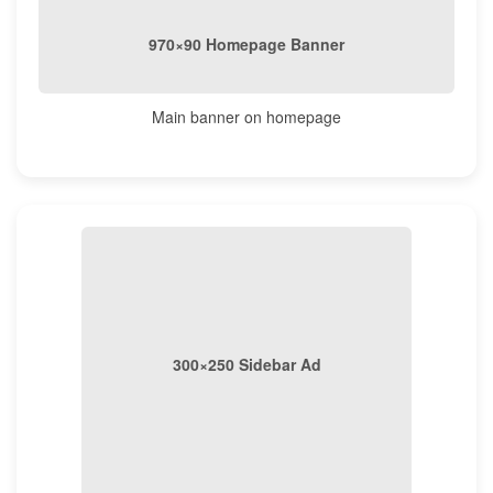
970×90 Homepage Banner
Main banner on homepage
300×250 Sidebar Ad