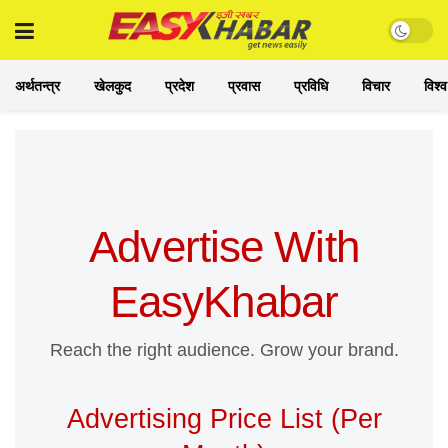
अर्थतन्त्र
खेलकुद
प्रदेश
प्रवास
प्रविधि
विचार
विश्व
Advertise With
EasyKhabar
Reach the right audience. Grow your brand.
Advertising Price List (Per