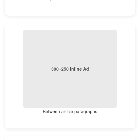
300×250 Inline Ad
Between article paragraphs