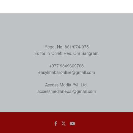
Regd. No. 861/074-075
Editor-in-Chief: Res. Om Sangram
+977 9849669768
easykhabaronline@gmail.com
Access Media Pvt. Ltd.
accessmedianepal@gmail.com