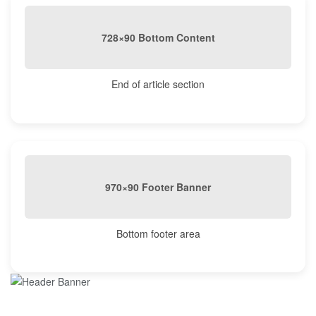
728×90 Bottom Content
End of article section
970×90 Footer Banner
Bottom footer area