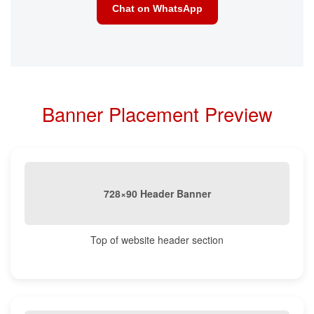
Chat on WhatsApp
Banner Placement Preview
728×90 Header Banner
Top of website header section