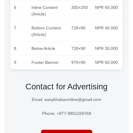
6
Inline Content
300×250
NPR 60,000
(Article)
7
Bottom Content
728×90
NPR 40,000
(Article)
8
Below Article
728×90
NPR 30,000
9
Footer Banner
970×90
NPR 60,000
Contact for Advertising
Email: easykhabaronline@gmail.com
Phone: +977-9851169768