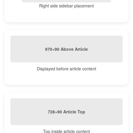
Right side sidebar placement
970×90 Above Article
Displayed before article content
728×90 Article Top
Top inside article content