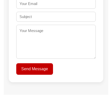
Send Message