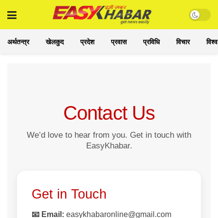
अर्थतन्त्र
खेलकुद
प्रदेश
प्रवास
प्रविधि
विचार
विश्व
Contact Us
We’d love to hear from you. Get in touch with
EasyKhabar.
Get in Touch
📧 Email:
easykhabaronline@gmail.com