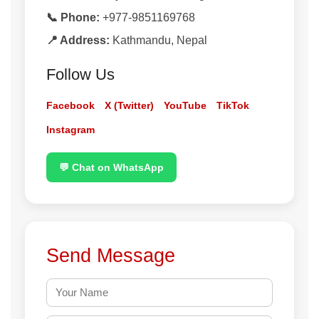
📞 Phone:
+977-9851169768
📍 Address:
Kathmandu, Nepal
Follow Us
Facebook
X (Twitter)
YouTube
TikTok
Instagram
💬 Chat on WhatsApp
Send Message