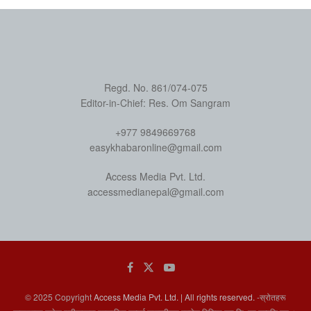
Regd. No. 861/074-075
Editor-in-Chief: Res. Om Sangram
+977 9849669768
easykhabaronline@gmail.com
Access Media Pvt. Ltd.
accessmedianepal@gmail.com
© 2025 Copyright
Access Media Pvt. Ltd. | All rights reserved.
-स्रोतहरू